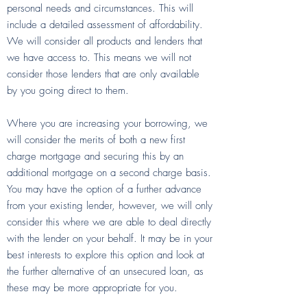
personal needs and circumstances. This will
include a detailed assessment of affordability.
We will consider all products and lenders that
we have access to. This means we will not
consider those lenders that are only available
by you going direct to them.
Where you are increasing your borrowing, we
will consider the merits of both a new first
charge mortgage and securing this by an
additional mortgage on a second charge basis.
You may have the option of a further advance
from your existing lender, however, we will only
consider this where we are able to deal directly
with the lender on your behalf. It may be in your
best interests to explore this option and look at
the further alternative of an unsecured loan, as
these may be more appropriate for you.