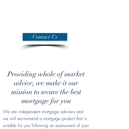
and service, to enable you to make
an informed decision and to secure
the most suitable mortgage for your
needs.
Contact Us
Providing whole of market
advice, we make it our
mission to secure the best
mortgage for you
We are independent mortgage advisers and
we will recommend a mortgage product that is
suitable for you following an assessment of your