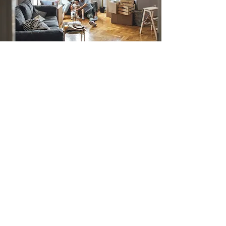
Alexander Fraser
Mortgage Advisers
At Alexander Fraser Mortgage
Advisers Peterborough, our mission is
to provide our clients with the
mortgage solutions that match their
individual needs and circumstances.
As mortgage advisers in
Peterborough, we are dedicated to
guiding our clients through the
mortgage process, from the initial
assessment to the completion of the
transaction.
We work alongside you to ensure that
you receive the best possible advice