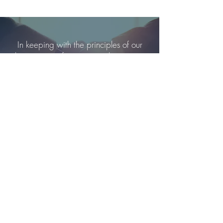
In keeping with the principles of our
business, our fees are simple, easy to
understand and highly competitive.
Please click below for more information.
Our Fees
Alexander Fraser
Mortgage
Advisers Peterborough
Alexander Fraser Limited is regulated by the FCA
number 929969 office:
address Brightfield Business Hub, Bakewell Road,
Peterborough, PE2 6XU