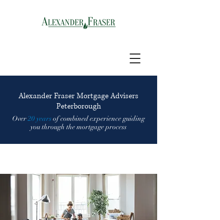
Alexander Fraser Mortgage Advisers
Peterborough
Over
20 years
of combined experience guiding
you through the mortgage process