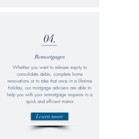
04.
Remortgages
Whether you want to release equity to
consolidate debts, complete home
renovations or to take that once in a lifetime
holiday, our mortgage advisers are able to
help you with your remortgage requests in a
quick and efficent manor
Learn more