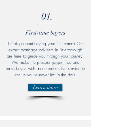
01.
First-time buyers
Thinking about buying your first home? Our
expert mortgage advisers in Peterborough
are here to guide you through your journey.
We make the process jargon free and
provide you with a comprehensive service to
ensure you're never left in the dark.
Learn more