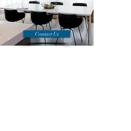
Contact Us
Welcome to
Alexander Fraser
Mortgage Advisers
Peterborough
We really care about our clients and their
goals and we have helped thousands of
clients all over the UK with their mortgage
needs.