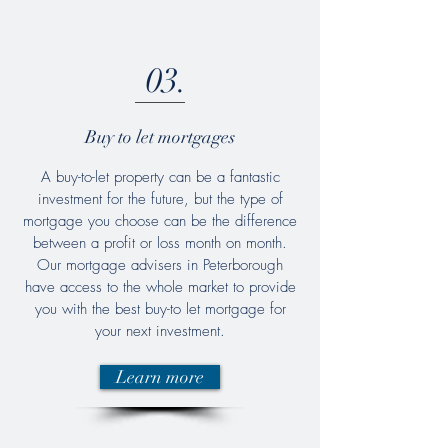
03.
Buy to let mortgages
A buy-to-let property can be a fantastic
investment for the future, but the type of
mortgage you choose can be the difference
between a profit or loss month on month.
Our mortgage advisers in Peterborough
have access to the whole market to provide
you with the best buy-to let mortgage for
your next investment.
Learn more