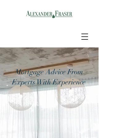
Mortgage Advice From
Experts With Experience