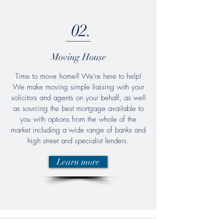
02.
Moving House
Time to move home? We're here to help!
We make moving simple liaising with your
solicitors and agents on your behalf, as well
as sourcing the best mortgage available to
you with options from the whole of the
market including a wide range of banks and
high street and specialist lenders.
Learn more