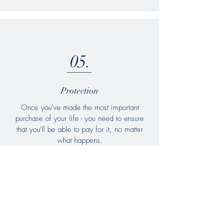
05.
Protection
Once you've made the most important
purchase of your life - you need to ensure
that you'll be able to pay for it, no matter
what happens.
We offer a comprehensive range of life &
health insurance products to give you the
peace of mind you need.
Learn more